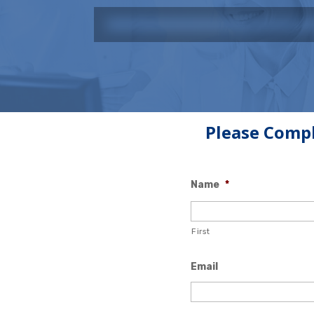
Please Compl
Name
*
First
Email