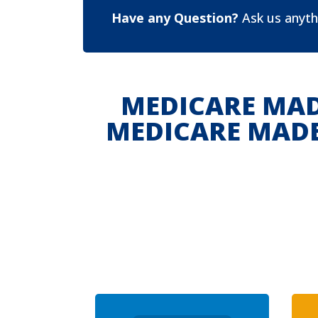
Have any Question?
Ask us anyth
MEDICARE MAD
MEDICARE MADE