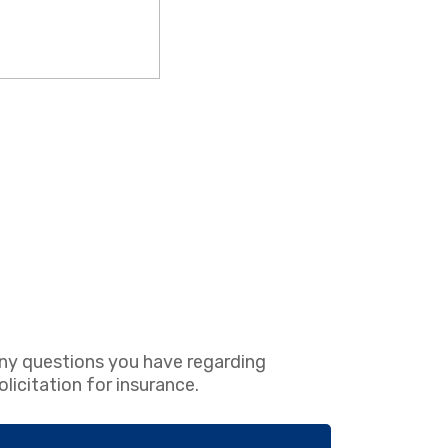
ny questions you have regarding
icitation for insurance.