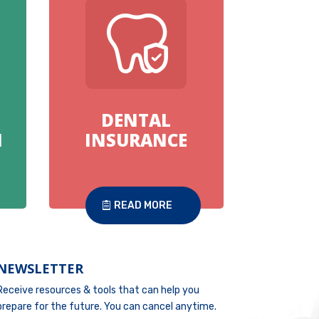
DENTAL
N
INSURANCE
READ MORE
NEWSLETTER
Receive resources & tools that can help you
prepare for the future. You can cancel anytime.