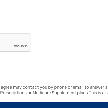
 agree may contact you by phone or email to answer a
escriptions or Medicare Supplement plans.This is a sol