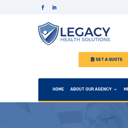
GET A QUOTE
HOME
ABOUT OUR AGENCY
M