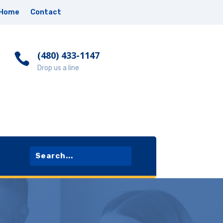
Home
Contact
‪(480) 433-1147

Drop us a line