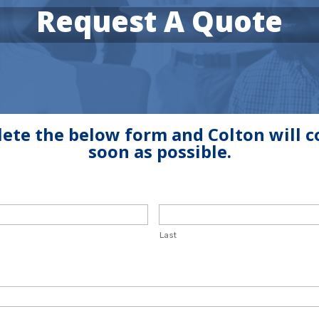
Request A Quote
ete the below form and Colton will c
soon as possible.
Last