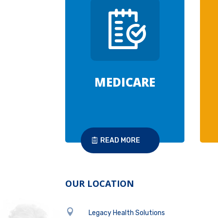
MEDICARE
READ MORE
OUR LOCATION

Legacy Health Solutions