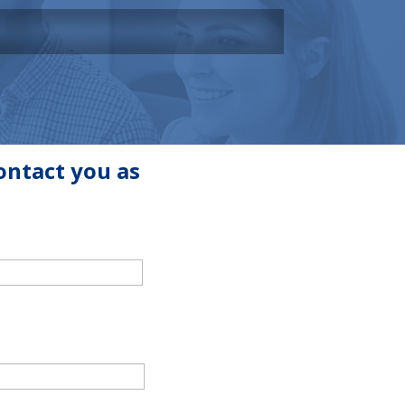
ontact you as