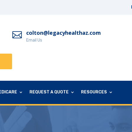
colton@legacyhealthaz.com

Email Us
EDICARE
REQUEST A QUOTE
RESOURCES