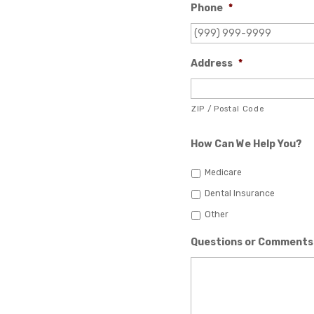
Phone
*
Address
*
ZIP / Postal Code
How Can We Help You?
Medicare
Dental Insurance
Other
Questions or Comments