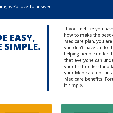
ing, we’d love to answer!
If you feel like you h
E EASY,
how to make the best 
Medicare plan, you are 
 SIMPLE.
you don’t have to do th
helping people underst
that everyone can unde
your first understand 
your Medicare options 
Medicare benefits. Fo
it simple.