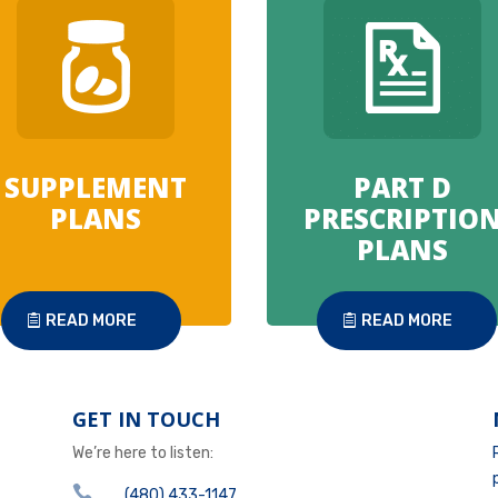
SUPPLEMENT
PART D
PLANS
PRESCRIPTIO
PLANS
READ MORE
READ MORE
GET IN TOUCH
We’re here to listen:

(480) 433-1147