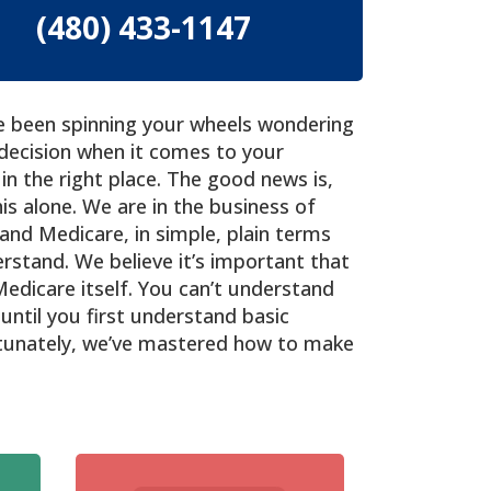
(480) 433-1147
ave been spinning your wheels wondering
decision when it comes to your
in the right place. The good news is,
is alone. We are in the business of
and Medicare, in simple, plain terms
rstand. We believe it’s important that
Medicare itself. You can’t understand
until you first understand basic
rtunately, we’ve mastered how to make