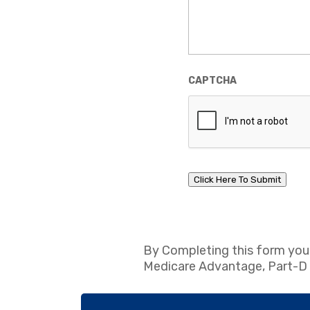
CAPTCHA
Click Here To Submit
By Completing this form you
Medicare Advantage, Part-D Pr